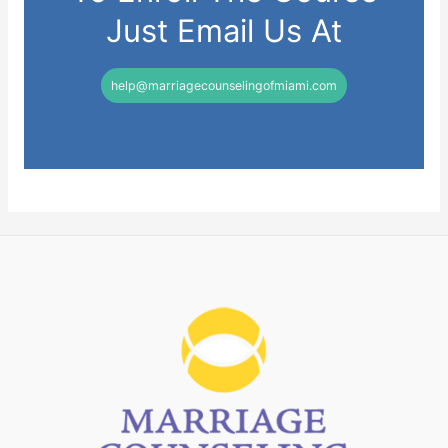
Just Email Us At
help@marriagecounselingofmiami.com