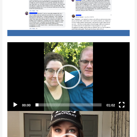
Video
Player
00:00
01:02
Video
Player