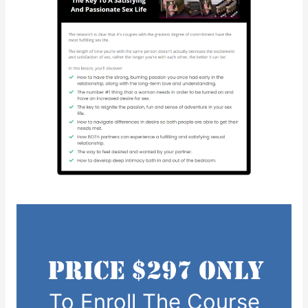
To Enroll The Course