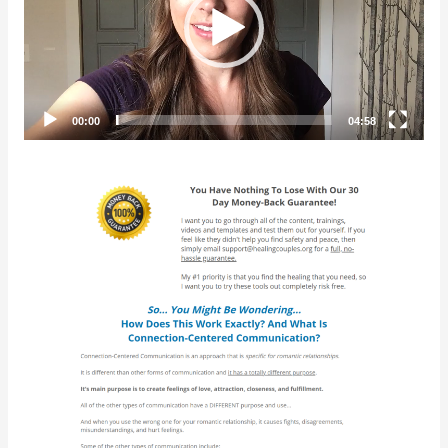
00:00
04:58