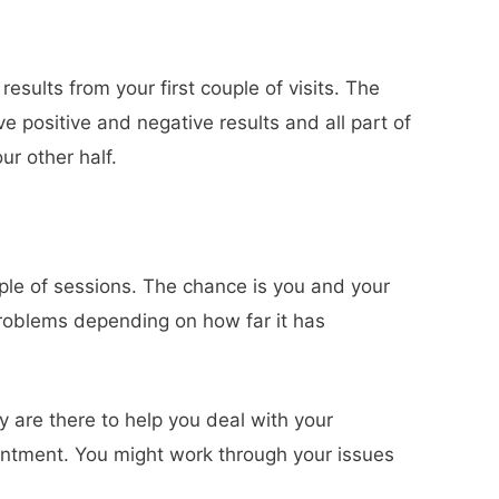
sults from your first couple of visits. The
e positive and negative results and all part of
r other half.
uple of sessions. The chance is you and your
l problems depending on how far it has
y are there to help you deal with your
intment. You might work through your issues