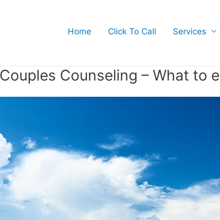
Home
Click To Call
Services
Couples Counseling – What to 