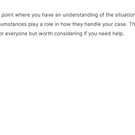
a point where you have an understanding of the situation
rcumstances play a role in how they handle your case. T
or everyone but worth considering if you need help.