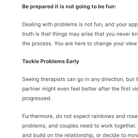
Be prepared it is not going to be fun:
Dealing with problems is not fun, and your app
truth is that things may arise that you never k
the process. You are here to change your view 
Tackle Problems Early
Seeing therapists can go in any direction, but
partner might even feel better after the first 
progressed.
Furthermore, do not expect rainbows and roses.
problems, and couples need to work together.
and build on the relationship, or decide to mov