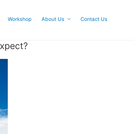
Workshop
About Us
Contact Us
expect?