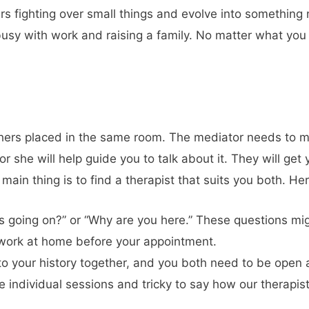
s fighting over small things and evolve into somethin
usy with work and raising a family. No matter what you ar
ssion?
others placed in the same room. The mediator needs to m
 she will help guide you to talk about it. They will get 
main thing is to find a therapist that suits you both. He
is going on?” or “Why are you here.” These questions mi
work at home before your appointment.
 to your history together, and you both need to be open
 individual sessions and tricky to say how our therapist