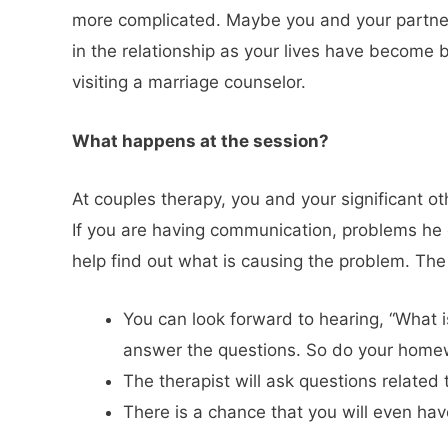
more complicated. Maybe you and your partner
in the relationship as your lives have become b
visiting a marriage counselor.
What happens at the se
At couples therapy, you and your significant 
If you are having communication, problems he or
help find out what is causing the problem. The 
You can look forward to hearing, “What 
answer the questions. So do your home
The therapist will ask questions related
There is a chance that you will even have