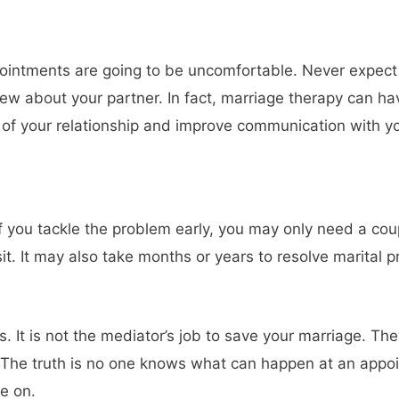
ointments are going to be uncomfortable. Never expect re
new about your partner. In fact, marriage therapy can hav
of your relationship and improve communication with you
 if you tackle the problem early, you may only need a co
visit. It may also take months or years to resolve marita
 It is not the mediator’s job to save your marriage. The
 The truth is no one knows what can happen at an appo
e on.