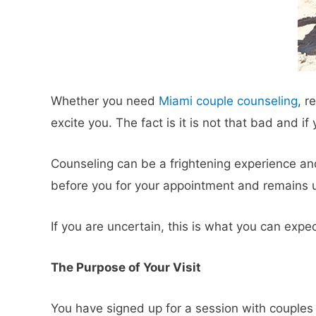
Whether you need
Miami couple counseling
, r
excite you. The fact is it is not that bad and i
Counseling can be a frightening experience and 
before you for your appointment and remains u
If you are uncertain, this is what you can expe
The Purpose of Your Visit
You have signed up for a session with couples t