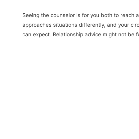
Seeing the counselor is for you both to reach 
approaches situations differently, and your ci
can expect. Relationship advice might not be f