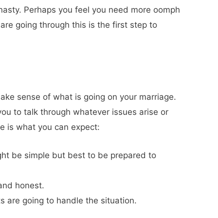
g nasty. Perhaps you feel you need more oomph
e going through this is the first step to
ake sense of what is going on your marriage.
you to talk through whatever issues arise or
re is what you can expect:
ght be simple but best to be prepared to
 and honest.
s are going to handle the situation.