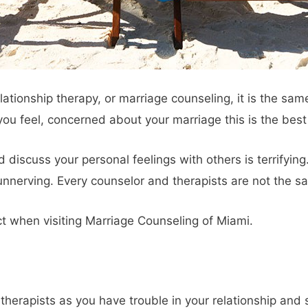
elationship therapy, or marriage counseling, it is the same
f you feel, concerned about your marriage this is the best
discuss your personal feelings with others is terrifying. 
nnerving. Every counselor and therapists are not the sa
ct when visiting Marriage Counseling of Miami.
herapists as you have trouble in your relationship and s