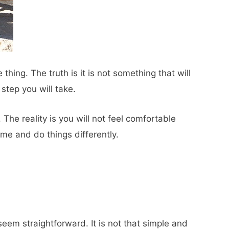
 thing. The truth is it is not something that will
 step you will take.
The reality is you will not feel comfortable
me and do things differently.
eem straightforward. It is not that simple and