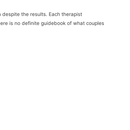
 despite the results. Each therapist
here is no definite guidebook of what couples