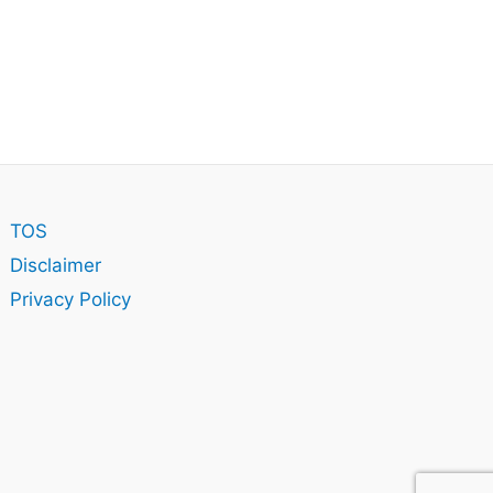
TOS
Disclaimer
Privacy Policy