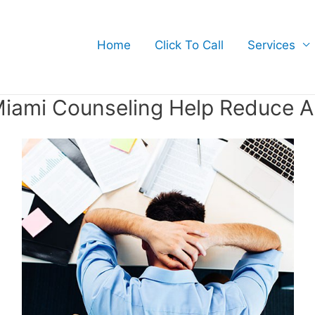
Home
Click To Call
Services
iami Counseling Help Reduce A