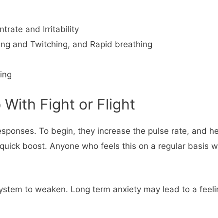
rate and Irritability
ing and Twitching, and Rapid breathing
ing
With Fight or Flight
t responses. To begin, they increase the pulse rate, and
ick boost. Anyone who feels this on a regular basis wi
ystem to weaken. Long term anxiety may lead to a feelin