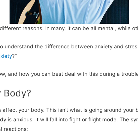
ifferent reasons. In many, it can be all mental, while o
o understand the difference between anxiety and stress
xiety
?”
w, and how you can best deal with this during a trouble
y Body?
 affect your body. This isn’t what is going around your
is anxious, it will fall into fight or flight mode. The s
l reactions: