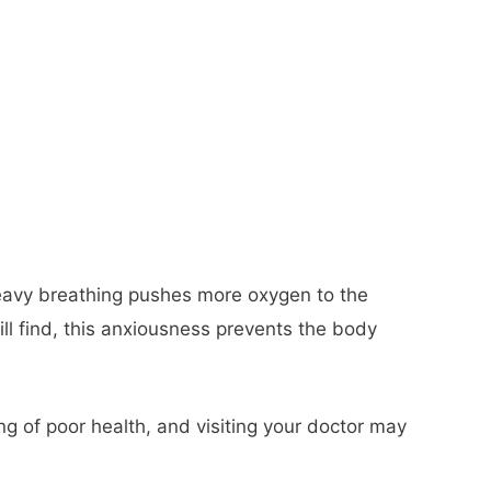
 heavy breathing pushes more oxygen to the
ll find, this anxiousness prevents the body
g of poor health, and visiting your doctor may