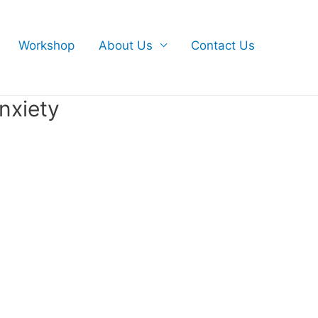
Workshop
About Us
Contact Us
nxiety