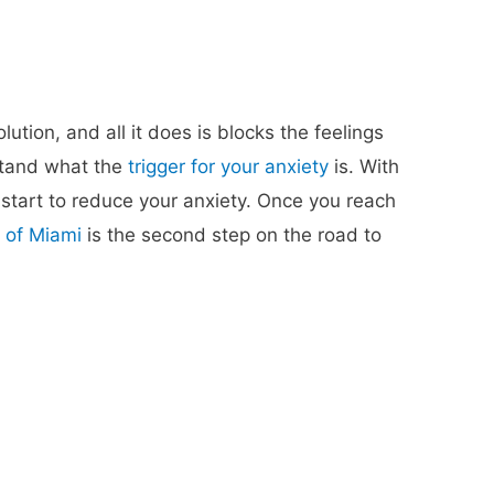
tion, and all it does is blocks the feelings
stand what the
trigger for your anxiety
is. With
 start to reduce your anxiety. Once you reach
 of Miami
is the second step on the road to