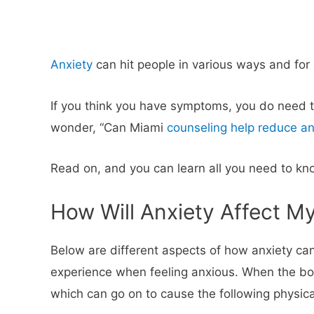
Anxiety
can hit people in various ways and for d
If you think you have symptoms, you do need t
wonder, “Can Miami
counseling help reduce an
Read on, and you can learn all you need to kno
How Will Anxiety Affect M
Below are different aspects of how anxiety can
experience when feeling anxious. When the body 
which can go on to cause the following physica