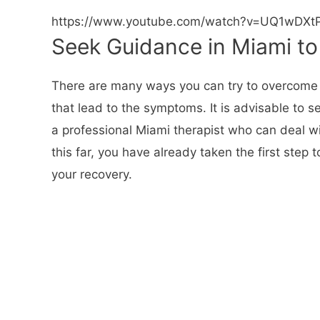
https://www.youtube.com/watch?v=UQ1wDXtP
Seek Guidance in Miami t
There are many ways you can try to overcome anx
that lead to the symptoms. It is advisable to
a professional Miami therapist who can deal wi
this far, you have already taken the first step 
your recovery.