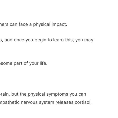
thers can face a physical impact.
, and once you begin to learn this, you may
some part of your life.
 brain, but the physical symptoms you can
ympathetic nervous system releases cortisol,