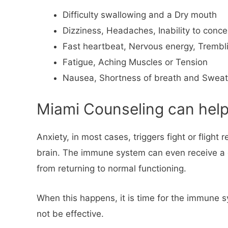
Difficulty swallowing and a Dry mouth
Dizziness, Headaches, Inability to concent
Fast heartbeat, Nervous energy, Trembl
Fatigue, Aching Muscles or Tension
Nausea, Shortness of breath and Sweat
Miami Counseling can help 
Anxiety, in most cases, triggers fight or fligh
brain. The immune system can even receive a qu
from returning to normal functioning.
When this happens, it is time for the immune s
not be effective.