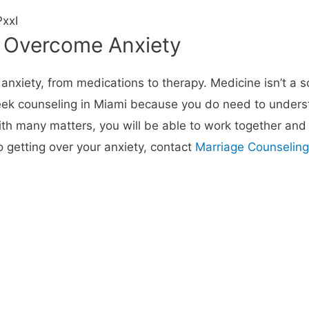
xxI
o Overcome Anxiety
iety, from medications to therapy. Medicine isn’t a solu
 seek counseling in Miami because you do need to under
th many matters, you will be able to work together and
to getting over your anxiety, contact
Marriage Counseling