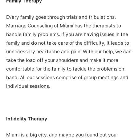
Family Therapy
Every family goes through trials and tribulations.
Marriage Counseling of Miami has the therapists to
handle family problems. If you are having issues in the
family and do not take care of the difficulty, it leads to
unnecessary heartache and pain. With our help, we can
take the load off your shoulders and make it more
comfortable for the family to tackle the problems on
hand. All our sessions comprise of group meetings and
individual sessions.
Infidelity Therapy
Miami is a big city, and maybe you found out your