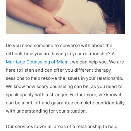
Do you need someone to converse with about the
difficult time you are having in your relationship? At
Marriage Counseling of Miami
, we can help you. We are
here to listen and can offer you different therapy
sessions to help resolve the issues in your relationship.
We know how scary counseling can be, as you need to
speak openly with a stranger. Furthermore, we know it
can be a put-off and guarantee complete confidentially
with understanding for your situation.
Our services cover all areas of a relationship to help