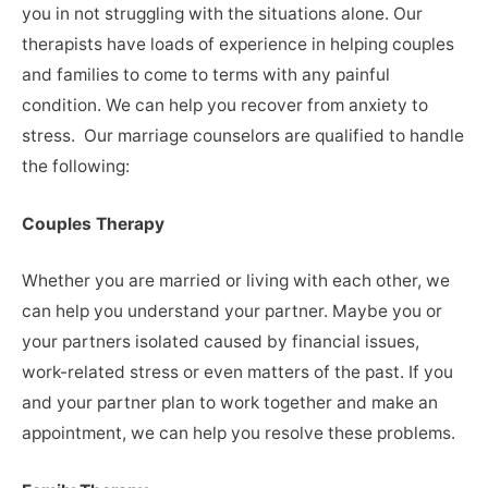
you in not struggling with the situations alone. Our
therapists have loads of experience in helping couples
and families to come to terms with any painful
condition. We can help you recover from anxiety to
stress. Our marriage counselors are qualified to handle
the following:
Couples Therapy
Whether you are married or living with each other, we
can help you understand your partner. Maybe you or
your partners isolated caused by financial issues,
work-related stress or even matters of the past. If you
and your partner plan to work together and make an
appointment, we can help you resolve these problems.