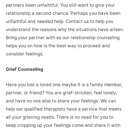
partners been unfaithful. You still want to give your
relationship a second chance. Perhaps you have been
unfaithful and needed help. Contact us to help you
understand the reasons why the situations have arisen.
Bring your partner with as our relationship counseling
helps you on how is the best way to proceed and
consider feelings.
Grief Counseling
Have you lost a loved one maybe it is a family member,
partner, or friend? You are grief-stricken, feel lonely,
and have no one else to share your feelings. We can
help our qualified therapists have a service that meets
all your grieving needs. There is no need for you to
keep cropping up your feelings come and share it with