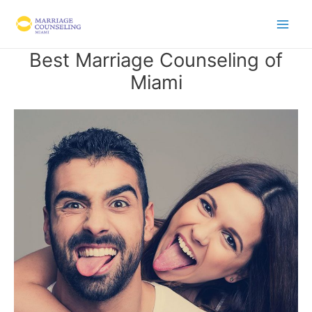
Skip
to
content
Best Marriage Counseling of
Miami