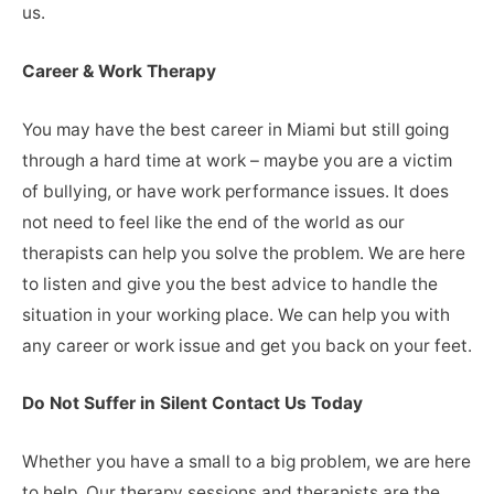
us.
Career & Work Therapy
You may have the best career in Miami but still going
through a hard time at work – maybe you are a victim
of bullying, or have work performance issues. It does
not need to feel like the end of the world as our
therapists can help you solve the problem. We are here
to listen and give you the best advice to handle the
situation in your working place. We can help you with
any career or work issue and get you back on your feet.
Do Not Suffer in Silent Contact Us Today
Whether you have a small to a big problem, we are here
to help. Our therapy sessions and therapists are the