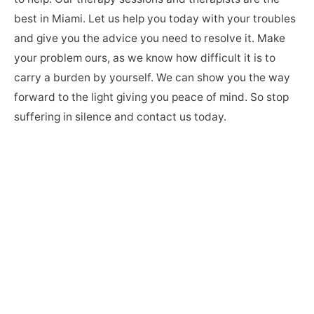
best in Miami. Let us help you today with your troubles
and give you the advice you need to resolve it. Make
your problem ours, as we know how difficult it is to
carry a burden by yourself. We can show you the way
forward to the light giving you peace of mind. So stop
suffering in silence and contact us today.